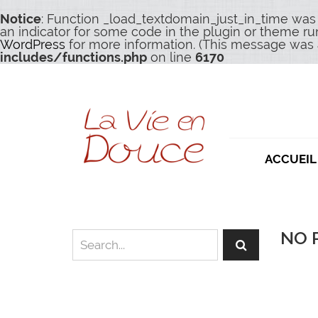
Notice
: Function _load_textdomain_just_in_time was
an indicator for some code in the plugin or theme ru
WordPress
for more information. (This message was a
includes/functions.php
on line
6170
ACCUEIL
NO 