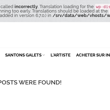
 called
incorrectly
. Translation loading for the
wp-di
nning too early. Translations should be loaded at the
dded in version 6.7.0.) in
/srv/data/web/vhosts/w
SANTONS GALETS
L’ARTISTE
ACHETER SUR I
POSTS WERE FOUND!