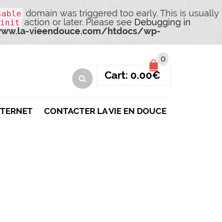
domain was triggered too early. This is usually
sable
action or later. Please see
Debugging in
init
ww.la-vieendouce.com/htdocs/wp-
0
Cart:
0.00
€
NTERNET
CONTACTER LA VIE EN DOUCE