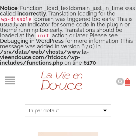
Notice
: Function _load_textdomain_just_in_time was
called
incorrectly
. Translation loading for the
domain was triggered too early. This is
wp-disable
usually an indicator for some code in the plugin or
theme running too early. Translations should be
loaded at the
action or later. Please see
init
Debugging in WordPress
for more information. (This
message was added in version 6.7.0.) in
/srv/data/web/vhosts/www.la-
vieendouce.com/htdocs/wp-
includes/functions.php
on line
6170