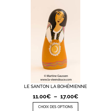
LE SANTON LA BOHÉMIENNE
Plage
11.00
€
–
17.00
€
de
Ce
CHOIX DES OPTIONS
prix :
produit