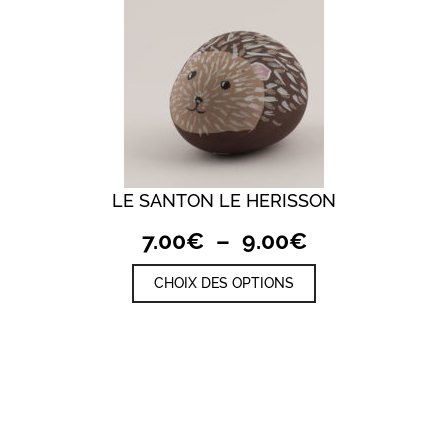
LE SANTON LE HERISSON
Plage
7.00
€
–
9.00
€
de
Ce
CHOIX DES OPTIONS
prix :
produit
a
7.00€
plusieurs
à
variations.
9.00€
Les
options
peuvent
être
choisies