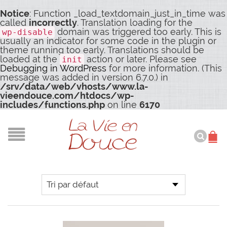
Notice
: Function _load_textdomain_just_in_time was
called
incorrectly
. Translation loading for the
domain was triggered too early. This is
wp-disable
usually an indicator for some code in the plugin or
theme running too early. Translations should be
loaded at the
action or later. Please see
init
Debugging in WordPress
for more information. (This
message was added in version 6.7.0.) in
/srv/data/web/vhosts/www.la-
vieendouce.com/htdocs/wp-
includes/functions.php
on line
6170