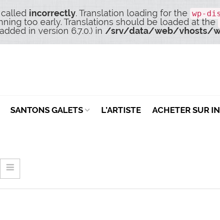
 called
incorrectly
. Translation loading for the
wp-di
nning too early. Translations should be loaded at the
dded in version 6.7.0.) in
/srv/data/web/vhosts/w
SANTONS GALETS
L’ARTISTE
ACHETER SUR I