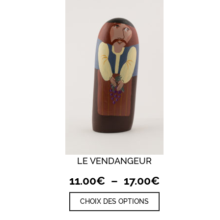
LE VENDANGEUR
QUICK VIEW
Plage
11.00
€
–
17.00
€
de
Ce
CHOIX DES OPTIONS
prix :
produit
a
11.00€