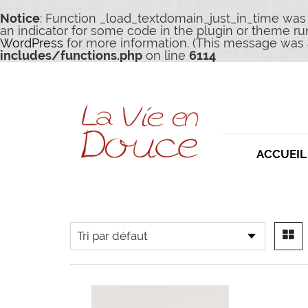
Notice
: Function _load_textdomain_just_in_time was
an indicator for some code in the plugin or theme ru
WordPress
for more information. (This message was a
includes/functions.php
on line
6114
ACCUEIL