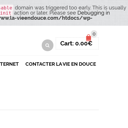
domain was triggered too early. This is usually
sable
action or later. Please see
Debugging in
init
ww.la-vieendouce.com/htdocs/wp-
0
Cart:
0.00
€
NTERNET
CONTACTER LA VIE EN DOUCE