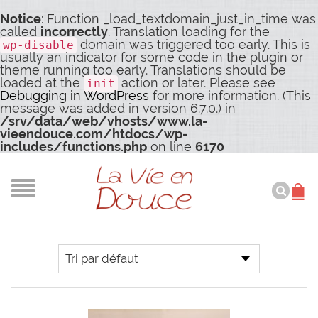
Notice
: Function _load_textdomain_just_in_time was
called
incorrectly
. Translation loading for the
domain was triggered too early. This is
wp-disable
usually an indicator for some code in the plugin or
theme running too early. Translations should be
loaded at the
action or later. Please see
init
Debugging in WordPress
for more information. (This
message was added in version 6.7.0.) in
/srv/data/web/vhosts/www.la-
vieendouce.com/htdocs/wp-
includes/functions.php
on line
6170