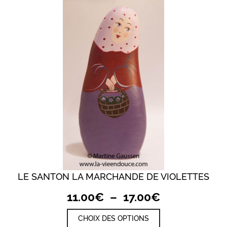
LE SANTON LA MARCHANDE DE VIOLETTES
Plage
11.00
€
–
17.00
€
de
Ce
CHOIX DES OPTIONS
prix :
produit