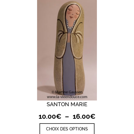
SANTON MARIE
Plage
10.00
€
–
16.00
€
de
Ce
CHOIX DES OPTIONS
prix :
produit