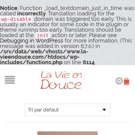
Notice
: Function _load_textdomain_just_in_time was
called
incorrectly
. Translation loading for the
domain was triggered too early. This is
wp-disable
usually an indicator for some code in the plugin or
theme running too early. Translations should be
loaded at the
action or later. Please see
init
Debugging in WordPress
for more information. (This
message was added in version 6.7.0.) in
/srv/data/web/vhosts/www.la-
vieendouce.com/htdocs/wp-
includes/functions.php
on line
6114