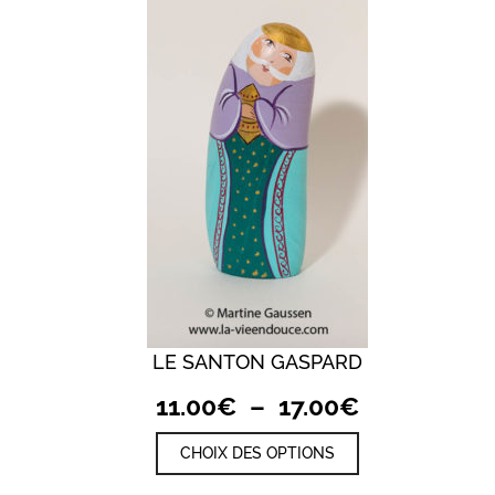
LE SANTON GASPARD
QUICK VIEW
Plage
11.00
€
–
17.00
€
de
Ce
CHOIX DES OPTIONS
prix :
produit
a
11.00€