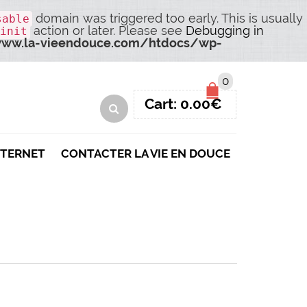
domain was triggered too early. This is usually
sable
action or later. Please see
Debugging in
init
ww.la-vieendouce.com/htdocs/wp-
0
Cart:
0.00
€
NTERNET
CONTACTER LA VIE EN DOUCE