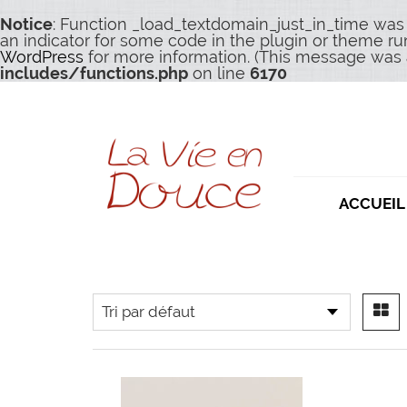
Notice
: Function _load_textdomain_just_in_time was
an indicator for some code in the plugin or theme ru
WordPress
for more information. (This message was a
includes/functions.php
on line
6170
ACCUEIL