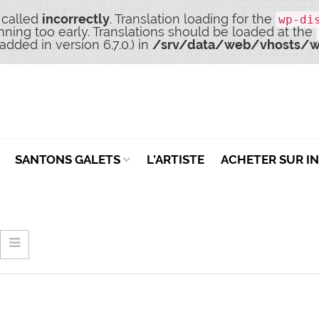
 called
incorrectly
. Translation loading for the
wp-di
nning too early. Translations should be loaded at the
dded in version 6.7.0.) in
/srv/data/web/vhosts/w
SANTONS GALETS
L’ARTISTE
ACHETER SUR I