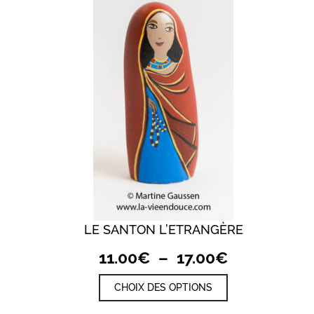
LE SANTON L’ETRANGÈRE
QUICK VIEW
Plage
11.00
€
–
17.00
€
de
Ce
CHOIX DES OPTIONS
prix :
produit
a
11.00€