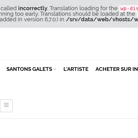
 called
incorrectly
. Translation loading for the
wp-di
nning too early. Translations should be loaded at the
dded in version 6.7.0.) in
/srv/data/web/vhosts/w
SANTONS GALETS
L’ARTISTE
ACHETER SUR I