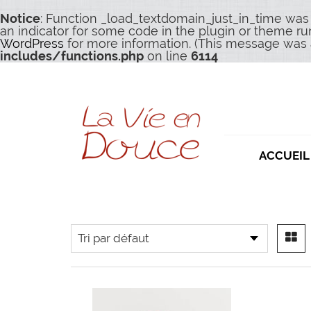
Notice
: Function _load_textdomain_just_in_time was
an indicator for some code in the plugin or theme ru
WordPress
for more information. (This message was a
includes/functions.php
on line
6114
ACCUEIL