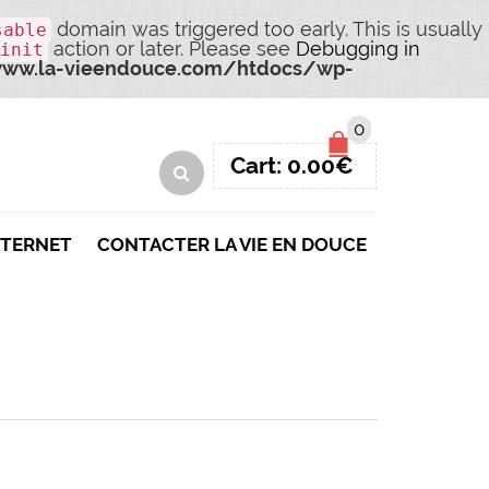
domain was triggered too early. This is usually
sable
action or later. Please see
Debugging in
init
ww.la-vieendouce.com/htdocs/wp-
0
Cart:
0.00
€
NTERNET
CONTACTER LA VIE EN DOUCE