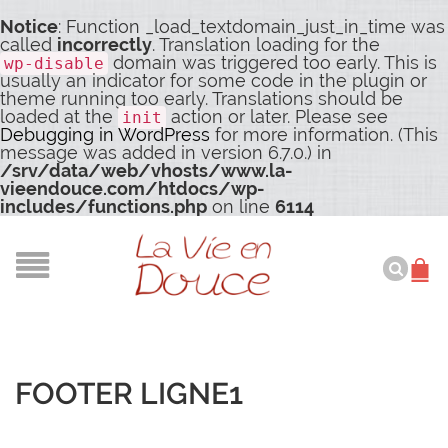
Notice
: Function _load_textdomain_just_in_time was
called
incorrectly
. Translation loading for the
domain was triggered too early. This is
wp-disable
usually an indicator for some code in the plugin or
theme running too early. Translations should be
loaded at the
action or later. Please see
init
Debugging in WordPress
for more information. (This
message was added in version 6.7.0.) in
/srv/data/web/vhosts/www.la-
vieendouce.com/htdocs/wp-
includes/functions.php
on line
6114
FOOTER LIGNE1