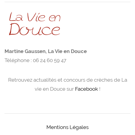
Martine Gaussen, La Vie en Douce
Téléphone : 06 24 60 59 47
Retrouvez actualités et concours de crèches de La
vie en Douce sur
Facebook
!
Mentions Légales