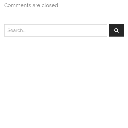
Comments are closed