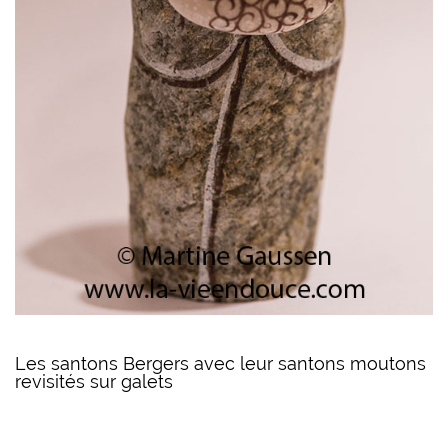
Les santons Bergers avec leur santons moutons
revisités sur galets