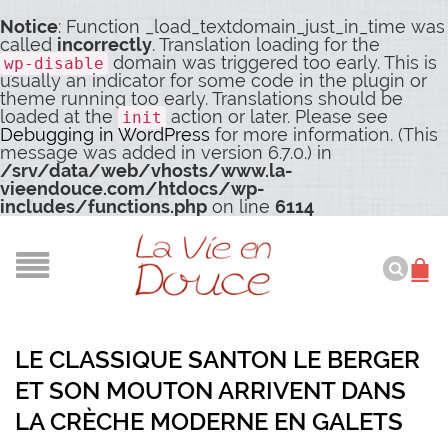
Notice
: Function _load_textdomain_just_in_time was
called
incorrectly
. Translation loading for the
domain was triggered too early. This is
wp-disable
usually an indicator for some code in the plugin or
theme running too early. Translations should be
loaded at the
action or later. Please see
init
Debugging in WordPress
for more information. (This
message was added in version 6.7.0.) in
/srv/data/web/vhosts/www.la-
vieendouce.com/htdocs/wp-
includes/functions.php
on line
6114
LE CLASSIQUE SANTON LE BERGER
ET SON MOUTON ARRIVENT DANS
LA CRÈCHE MODERNE EN GALETS