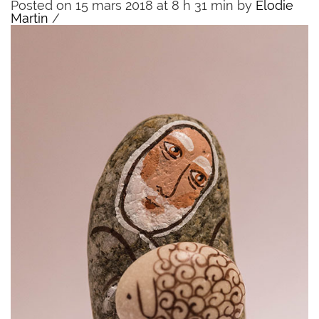
Posted on 15 mars 2018 at 8 h 31 min
by
Elodie
Martin
/