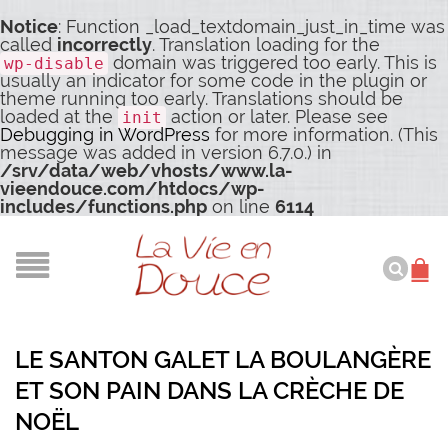
Notice
: Function _load_textdomain_just_in_time was
called
incorrectly
. Translation loading for the
domain was triggered too early. This is
wp-disable
usually an indicator for some code in the plugin or
theme running too early. Translations should be
loaded at the
action or later. Please see
init
Debugging in WordPress
for more information. (This
message was added in version 6.7.0.) in
/srv/data/web/vhosts/www.la-
vieendouce.com/htdocs/wp-
includes/functions.php
on line
6114
LE SANTON GALET LA BOULANGÈRE
ET SON PAIN DANS LA CRÈCHE DE
NOËL