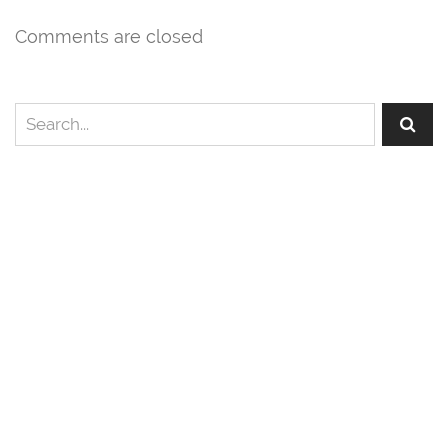
Comments are closed