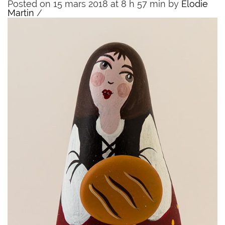
Posted on 15 mars 2018 at 8 h 57 min
by
Elodie
Martin
/