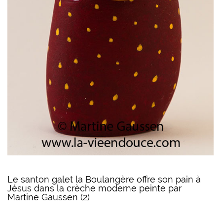
Le santon galet la Boulangère offre son pain à
Jésus dans la crèche moderne peinte par
Martine Gaussen (2)