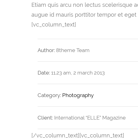
Etiam quis arcu non lectus scelerisque adi
augue id mauris porttitor tempor et eget
[vc_column_text]
Author:
8theme Team
Date:
11.23 am, 2 march 2013
Category:
Photography
Client:
International “ELLE” Magazine
[/vc_column_text][vc_column_text]