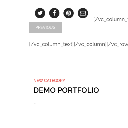
[/vc_column_t
PREVIOUS
[/vc_column_text][/vc_column][/vc_row
NEW CATEGORY
DEMO PORTFOLIO
…