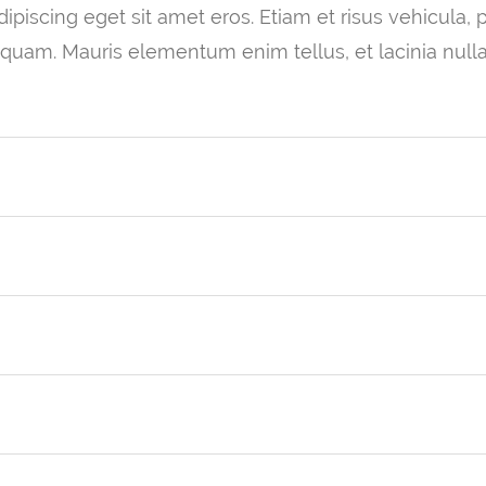
piscing eget sit amet eros. Etiam et risus vehicula, pul
 quam. Mauris elementum enim tellus, et lacinia null