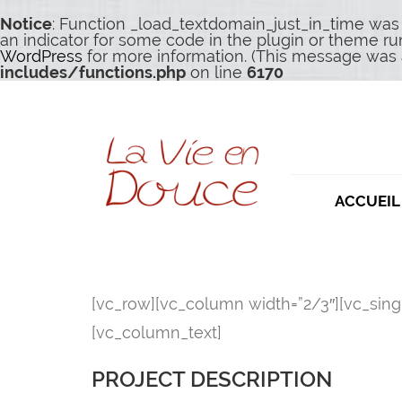
Notice
: Function _load_textdomain_just_in_time was
an indicator for some code in the plugin or theme ru
WordPress
for more information. (This message was a
includes/functions.php
on line
6170
ACCUEIL
[vc_row][vc_column width=”2/3″][vc_sin
[vc_column_text]
PROJECT DESCRIPTION