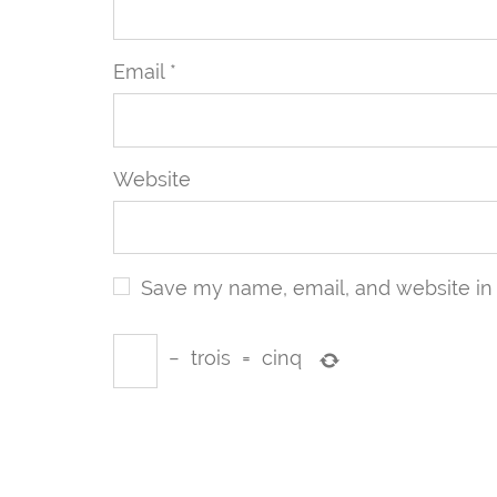
Email
*
Website
Save my name, email, and website in 
−
trois
=
cinq