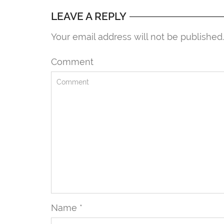
LEAVE A REPLY
Your email address will not be published
Comment
Name
*