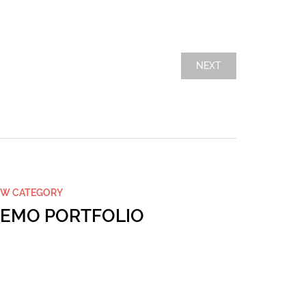
NEXT
W CATEGORY
NULLAM
EMO PORTFOLIO
DEMO 
…