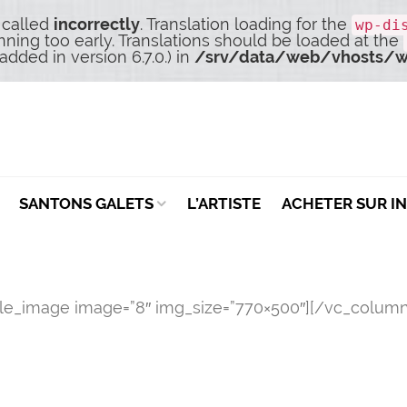
 called
incorrectly
. Translation loading for the
wp-di
nning too early. Translations should be loaded at the
dded in version 6.7.0.) in
/srv/data/web/vhosts/w
SANTONS GALETS
L’ARTISTE
ACHETER SUR I
gle_image image=”8″ img_size=”770×500″][/vc_column