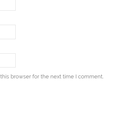
this browser for the next time I comment.