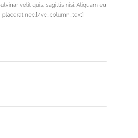
vinar velit quis, sagittis nisi. Aliquam eu
a placerat nec.[/vc_column_text]