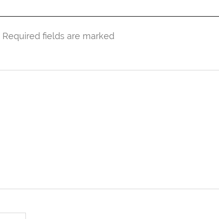
. Required fields are marked