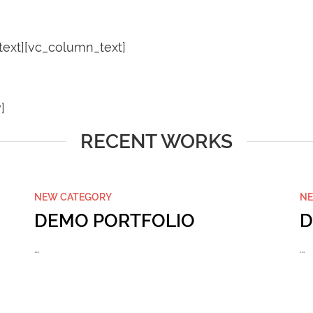
ext][vc_column_text]
]
RECENT WORKS
NEW CATEGORY
NE
DEMO PORTFOLIO
D
…
…