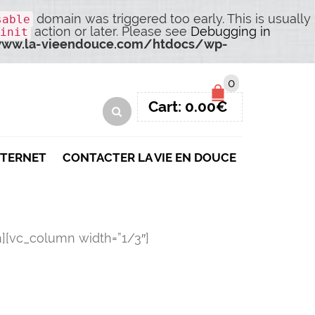
domain was triggered too early. This is usually
sable
action or later. Please see
Debugging in
init
ww.la-vieendouce.com/htdocs/wp-
0
Cart:
0.00
€
NTERNET
CONTACTER LA VIE EN DOUCE
][vc_column width=”1/3″]