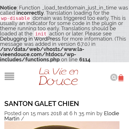
Notice
: Function _load_textdomain_just_in_time was
called
incorrectly
. Translation loading for the
domain was triggered too early. This is
wp-disable
usually an indicator for some code in the plugin or
theme running too early. Translations should be
loaded at the
action or later. Please see
init
Debugging in WordPress
for more information. (This
message was added in version 6.7.0.) in
/srv/data/web/vhosts/www.la-
vieendouce.com/htdocs/wp-
includes/functions.php
on line
6114
SANTON GALET CHIEN
Posted on 15 mars 2018 at 6 h 35 min
by
Elodie
Martin
/