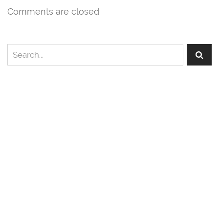
Comments are closed