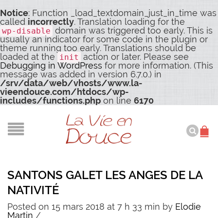
Notice
: Function _load_textdomain_just_in_time was
called
incorrectly
. Translation loading for the
domain was triggered too early. This is
wp-disable
usually an indicator for some code in the plugin or
theme running too early. Translations should be
loaded at the
action or later. Please see
init
Debugging in WordPress
for more information. (This
message was added in version 6.7.0.) in
/srv/data/web/vhosts/www.la-
vieendouce.com/htdocs/wp-
includes/functions.php
on line
6170
SANTONS GALET LES ANGES DE LA
NATIVITÉ
Posted on 15 mars 2018 at 7 h 33 min
by
Elodie
Martin
/