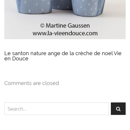
Le santon nature ange de la crèche de noel Vie
en Douce
Comments are closed