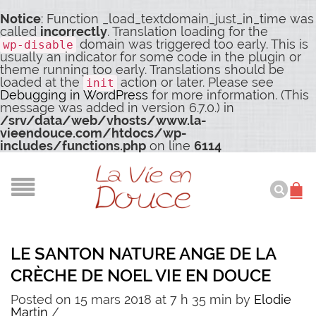
Notice
: Function _load_textdomain_just_in_time was
called
incorrectly
. Translation loading for the
domain was triggered too early. This is
wp-disable
usually an indicator for some code in the plugin or
theme running too early. Translations should be
loaded at the
action or later. Please see
init
Debugging in WordPress
for more information. (This
message was added in version 6.7.0.) in
/srv/data/web/vhosts/www.la-
vieendouce.com/htdocs/wp-
includes/functions.php
on line
6114
LE SANTON NATURE ANGE DE LA
CRÈCHE DE NOEL VIE EN DOUCE
Posted on 15 mars 2018 at 7 h 35 min
by
Elodie
Martin
/