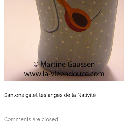
Santons galet les anges de la Nativité
Comments are closed