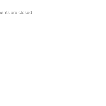
nts are closed