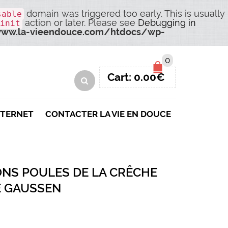
domain was triggered too early. This is usually
sable
action or later. Please see
Debugging in
init
ww.la-vieendouce.com/htdocs/wp-
0
Cart:
0.00
€
NTERNET
CONTACTER LA VIE EN DOUCE
ONS POULES DE LA CRÊCHE
E GAUSSEN