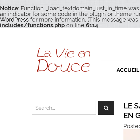
Notice
: Function _load_textdomain_just_in_time was
an indicator for some code in the plugin or theme ru
WordPress
for more information. (This message was a
includes/functions.php
on line
6114
ACCUEIL
LE 
EN 
Posted