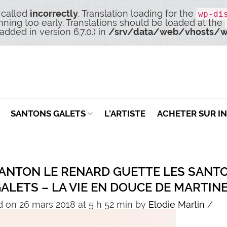
 called
incorrectly
. Translation loading for the
wp-di
nning too early. Translations should be loaded at the
dded in version 6.7.0.) in
/srv/data/web/vhosts/w
SANTONS GALETS
L’ARTISTE
ACHETER SUR I
SANTON LE RENARD GUETTE LES SANT
GALETS – LA VIE EN DOUCE DE MARTIN
 on 26 mars 2018 at 5 h 52 min
by
Elodie Martin
/