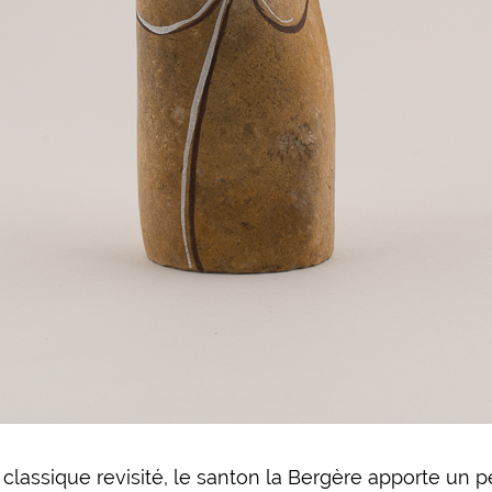
classique revisité, le santon la Bergère apporte un 