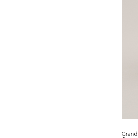
Grand 