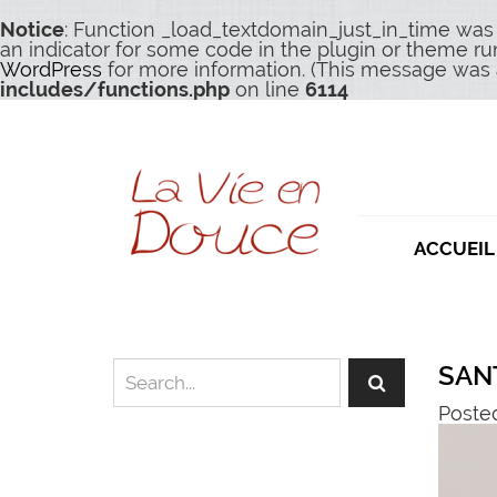
Notice
: Function _load_textdomain_just_in_time was
an indicator for some code in the plugin or theme ru
WordPress
for more information. (This message was a
includes/functions.php
on line
6114
ACCUEIL
SAN
Poste