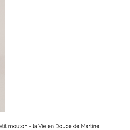
petit mouton - la Vie en Douce de Martine