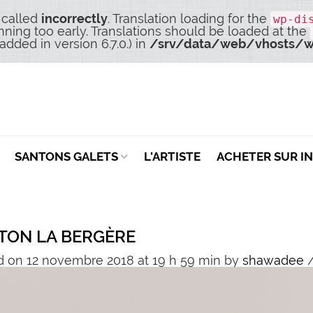
 called
incorrectly
. Translation loading for the
wp-di
nning too early. Translations should be loaded at the
dded in version 6.7.0.) in
/srv/data/web/vhosts/w
SANTONS GALETS
L’ARTISTE
ACHETER SUR I
TON LA BERGÈRE
d on 12 novembre 2018 at 19 h 59 min
by
shawadee