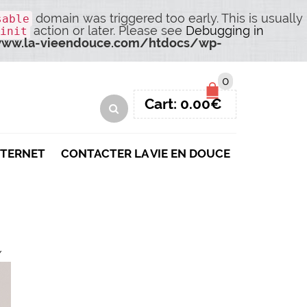
domain was triggered too early. This is usually
sable
action or later. Please see
Debugging in
init
ww.la-vieendouce.com/htdocs/wp-
0
Cart:
0.00
€
NTERNET
CONTACTER LA VIE EN DOUCE
/