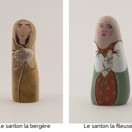
Le santon la bergère
Le santon la fileus
QUICK VIEW
QUICK VIEW