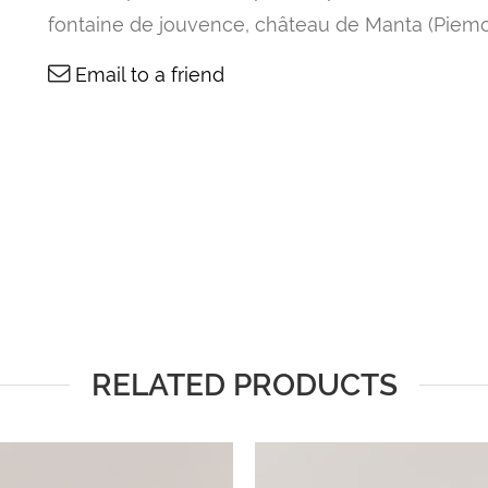
fontaine de jouvence, château de Manta (Piemo
Email to a friend
RELATED PRODUCTS