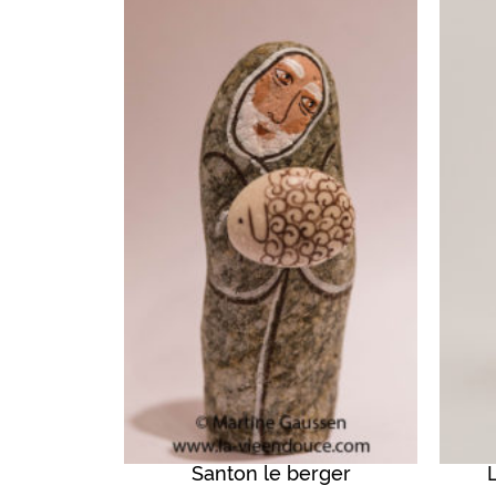
Santon le berger
QUICK VIEW