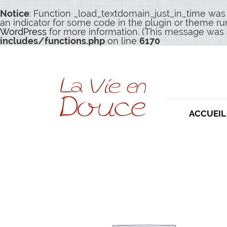
Notice
: Function _load_textdomain_just_in_time was
an indicator for some code in the plugin or theme ru
WordPress
for more information. (This message was a
includes/functions.php
on line
6170
ACCUEIL