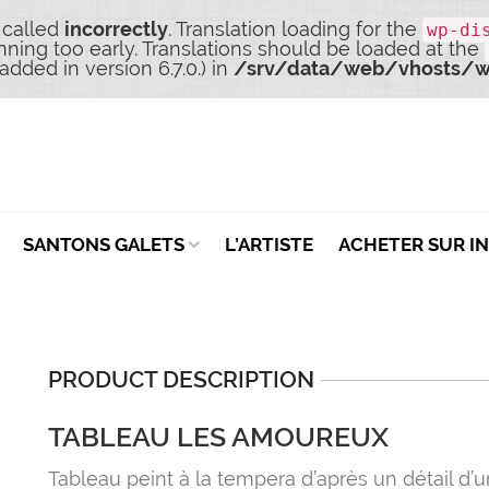
 called
incorrectly
. Translation loading for the
wp-di
nning too early. Translations should be loaded at the
dded in version 6.7.0.) in
/srv/data/web/vhosts/w
SANTONS GALETS
L’ARTISTE
ACHETER SUR I
PRODUCT DESCRIPTION
TABLEAU LES AMOUREUX
Tableau peint à la tempera d’après un détail d’u