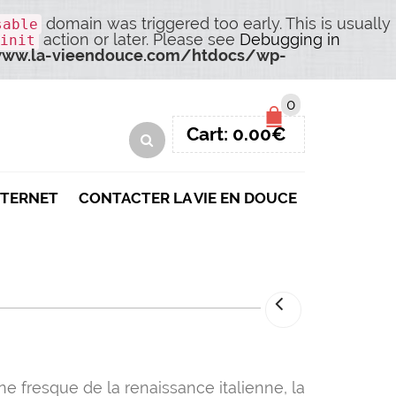
domain was triggered too early. This is usually
sable
action or later. Please see
Debugging in
init
ww.la-vieendouce.com/htdocs/wp-
0
Cart:
0.00
€
NTERNET
CONTACTER LA VIE EN DOUCE
ne fresque de la renaissance italienne, la