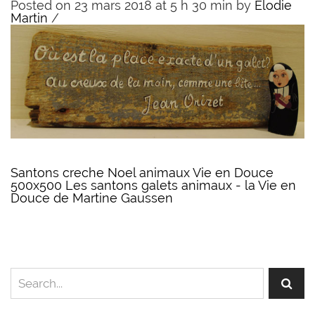
Posted on 23 mars 2018 at 5 h 30 min
by
Elodie
Martin
/
Santons creche Noel animaux Vie en Douce
500x500 Les santons galets animaux - la Vie en
Douce de Martine Gaussen