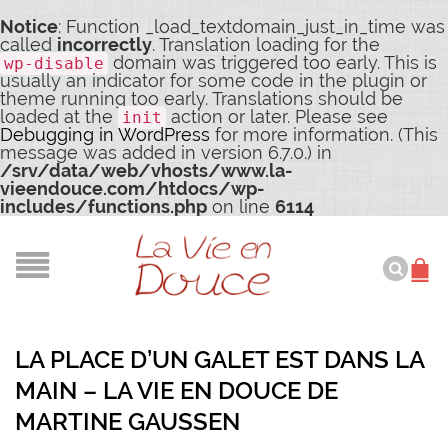
Notice
: Function _load_textdomain_just_in_time was
called
incorrectly
. Translation loading for the
domain was triggered too early. This is
wp-disable
usually an indicator for some code in the plugin or
theme running too early. Translations should be
loaded at the
action or later. Please see
init
Debugging in WordPress
for more information. (This
message was added in version 6.7.0.) in
/srv/data/web/vhosts/www.la-
vieendouce.com/htdocs/wp-
includes/functions.php
on line
6114
LA PLACE D’UN GALET EST DANS LA
MAIN – LA VIE EN DOUCE DE
MARTINE GAUSSEN