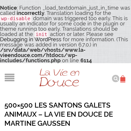
Notice
: Function _load_textdomain_just_in_time was
called
incorrectly
. Translation loading for the
domain was triggered too early. This is
wp-disable
usually an indicator for some code in the plugin or
theme running too early. Translations should be
loaded at the
action or later. Please see
init
Debugging in WordPress
for more information. (This
message was added in version 6.7.0.) in
/srv/data/web/vhosts/www.la-
vieendouce.com/htdocs/wp-
includes/functions.php
on line
6114
500×500 LES SANTONS GALETS
ANIMAUX – LA VIE EN DOUCE DE
MARTINE GAUSSEN