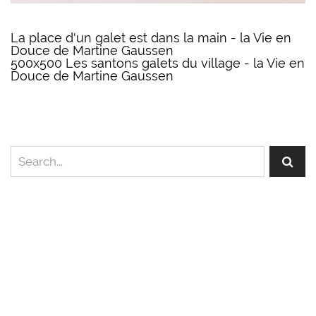
La place d'un galet est dans la main - la Vie en
Douce de Martine Gaussen
500x500 Les santons galets du village - la Vie en
Douce de Martine Gaussen