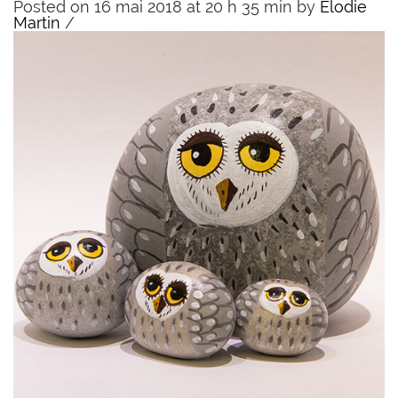
Posted on 16 mai 2018 at 20 h 35 min
by
Elodie
Martin
/