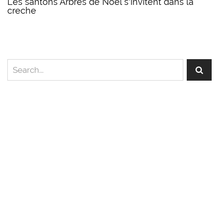
Les santons Arbres de Noel s'invitent dans la
creche