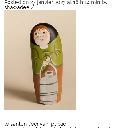
Posted on 27 janvier 2023 at 18 h 14 min
by
shawadee
/
le santon l'écrivain public