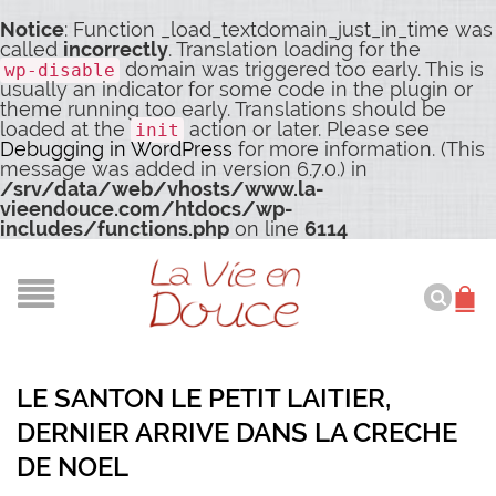
Notice
: Function _load_textdomain_just_in_time was
called
incorrectly
. Translation loading for the
domain was triggered too early. This is
wp-disable
usually an indicator for some code in the plugin or
theme running too early. Translations should be
loaded at the
action or later. Please see
init
Debugging in WordPress
for more information. (This
message was added in version 6.7.0.) in
/srv/data/web/vhosts/www.la-
vieendouce.com/htdocs/wp-
includes/functions.php
on line
6114
LE SANTON LE PETIT LAITIER,
DERNIER ARRIVE DANS LA CRECHE
DE NOEL