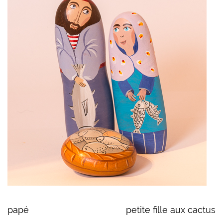
papé
petite fille aux cactus