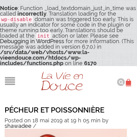
Notice
: Function _load_textdomain_just_in_time was
called
incorrectly
. Translation loading for the
domain was triggered too early. This is
wp-disable
usually an indicator for some code in the plugin or
theme running too early. Translations should be
loaded at the
action or later. Please see
init
Debugging in WordPress
for more information. (This
message was added in version 6.7.0.) in
/srv/data/web/vhosts/www.la-
vieendouce.com/htdocs/wp-
includes/functions.php
on line
6170
PÉCHEUR ET POISSONNIÈRE
Posted on 18 mai 2019 at 19 h 05 min
by
shawadee
/