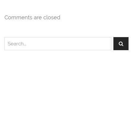
Comments are closed