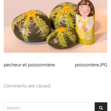
pécheur et poissonnière
poissonièreJPG
Comments are closed