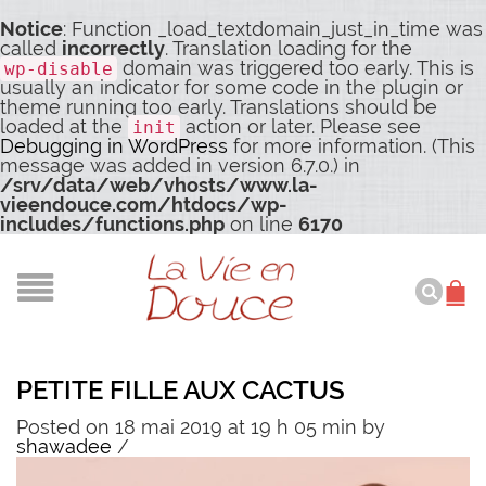
Notice
: Function _load_textdomain_just_in_time was
called
incorrectly
. Translation loading for the
domain was triggered too early. This is
wp-disable
usually an indicator for some code in the plugin or
theme running too early. Translations should be
loaded at the
action or later. Please see
init
Debugging in WordPress
for more information. (This
message was added in version 6.7.0.) in
/srv/data/web/vhosts/www.la-
vieendouce.com/htdocs/wp-
includes/functions.php
on line
6170
PETITE FILLE AUX CACTUS
Posted on 18 mai 2019 at 19 h 05 min
by
shawadee
/