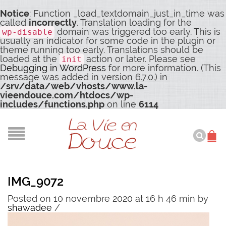
Notice
: Function _load_textdomain_just_in_time was
called
incorrectly
. Translation loading for the
domain was triggered too early. This is
wp-disable
usually an indicator for some code in the plugin or
theme running too early. Translations should be
loaded at the
action or later. Please see
init
Debugging in WordPress
for more information. (This
message was added in version 6.7.0.) in
/srv/data/web/vhosts/www.la-
vieendouce.com/htdocs/wp-
includes/functions.php
on line
6114
IMG_9072
Posted on 10 novembre 2020 at 16 h 46 min
by
shawadee
/