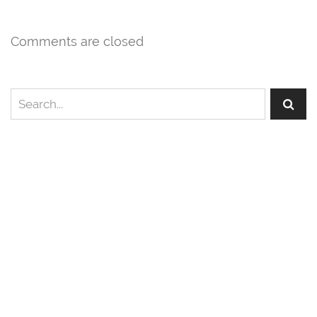
Comments are closed