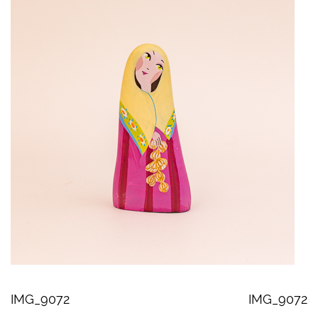
IMG_9072
IMG_9072