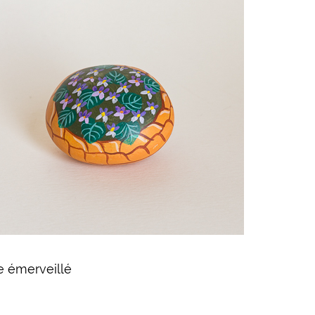
e émerveillé