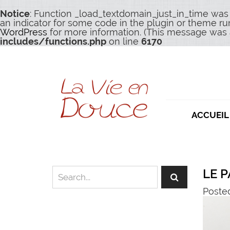
Notice
: Function _load_textdomain_just_in_time was
an indicator for some code in the plugin or theme ru
WordPress
for more information. (This message was a
includes/functions.php
on line
6170
ACCUEIL
LE P
Poste