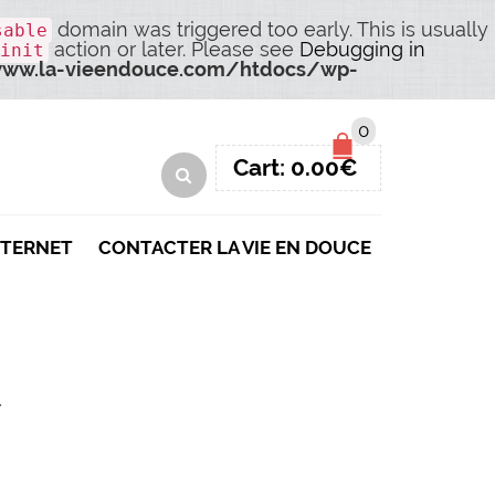
domain was triggered too early. This is usually
sable
action or later. Please see
Debugging in
init
ww.la-vieendouce.com/htdocs/wp-
0
Cart:
0.00
€
NTERNET
CONTACTER LA VIE EN DOUCE
/