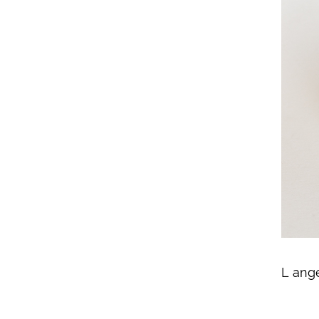
L ang