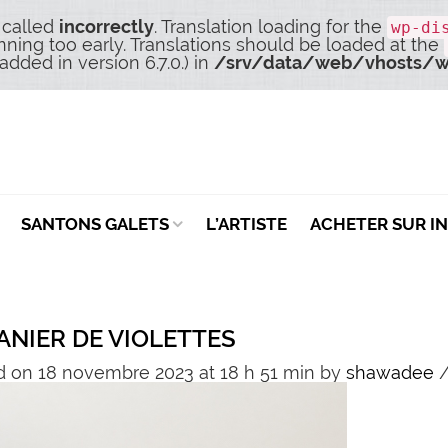
 called
incorrectly
. Translation loading for the
wp-di
nning too early. Translations should be loaded at the
dded in version 6.7.0.) in
/srv/data/web/vhosts/w
SANTONS GALETS
L’ARTISTE
ACHETER SUR I
ANIER DE VIOLETTES
d on 18 novembre 2023 at 18 h 51 min
by
shawadee