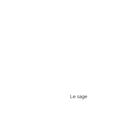
Le sage